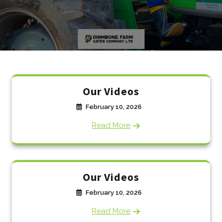
Our Videos
February 10, 2026
Read More
Our Videos
February 10, 2026
Read More