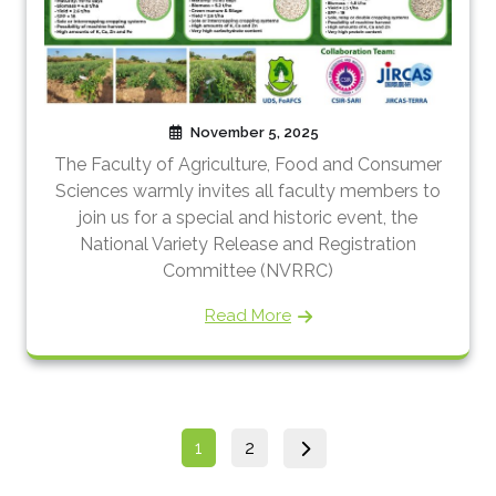
November 5, 2025
The Faculty of Agriculture, Food and Consumer
Sciences warmly invites all faculty members to
join us for a special and historic event, the
National Variety Release and Registration
Committee (NVRRC)
Read More
Posts
Page
Page
1
2
pagination