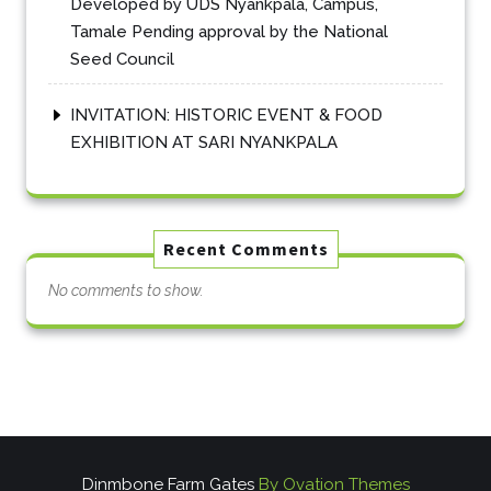
Developed by UDS Nyankpala, Campus,
Tamale Pending approval by the National
Seed Council
INVITATION: HISTORIC EVENT & FOOD
EXHIBITION AT SARI NYANKPALA
Recent Comments
No comments to show.
Dinmbone Farm Gates
By Ovation Themes