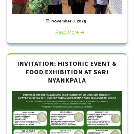
November 8, 2025
Read More
INVITATION: HISTORIC EVENT &
FOOD EXHIBITION AT SARI
NYANKPALA