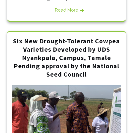
Read More
Six New Drought-Tolerant Cowpea
Varieties Developed by UDS
Nyankpala, Campus, Tamale
Pending approval by the National
Seed Council