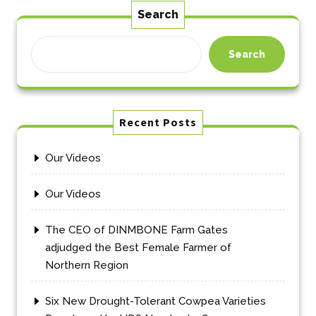
Search
Search
Recent Posts
Our Videos
Our Videos
The CEO of DINMBONE Farm Gates
adjudged the Best Female Farmer of
Northern Region
Six New Drought-Tolerant Cowpea Varieties