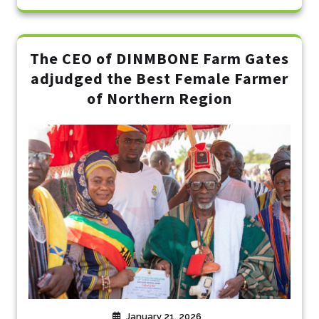
The CEO of DINMBONE Farm Gates
adjudged the Best Female Farmer
of Northern Region
January 21, 2026