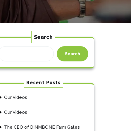
Search
Search
Recent Posts
Our Videos
Our Videos
The CEO of DINMBONE Farm Gates