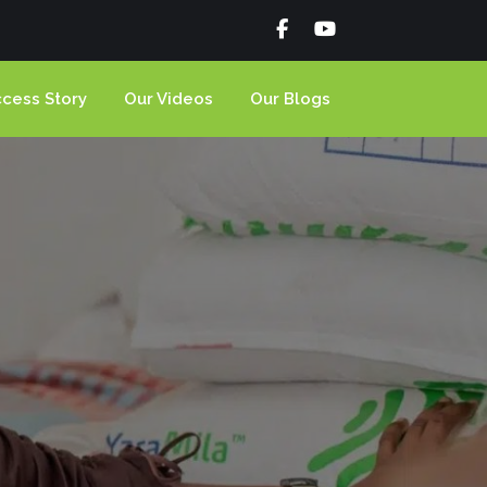
cess Story
Our Videos
Our Blogs