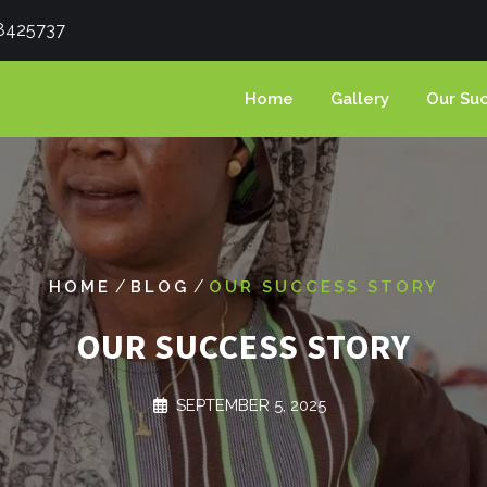
8425737
Home
Gallery
Our Suc
/
/
HOME
BLOG
OUR SUCCESS STORY
OUR SUCCESS STORY
SEPTEMBER 5, 2025