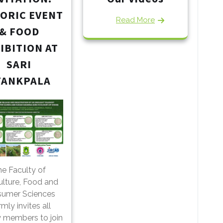
TORIC EVENT
Read More
& FOOD
IBITION AT
SARI
YANKPALA
e Faculty of
ulture, Food and
umer Sciences
mly invites all
y members to join