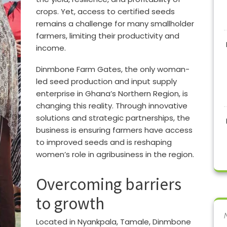
crops. Yet, access to certified seeds
remains a challenge for many smallholder
farmers, limiting their productivity and
income.
Dinmbone Farm Gates, the only woman-
led seed production and input supply
enterprise in Ghana’s Northern Region, is
changing this reality. Through innovative
solutions and strategic partnerships, the
business is ensuring farmers have access
to improved seeds and is reshaping
women’s role in agribusiness in the region.
Overcoming barriers
to growth
Located in Nyankpala, Tamale, Dinmbone