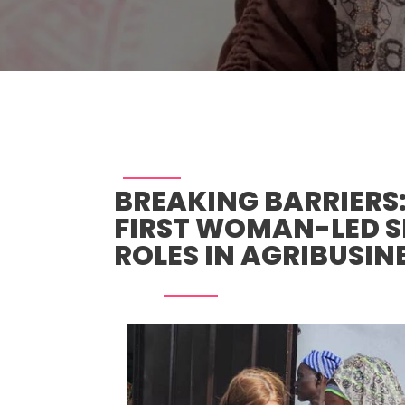
BREAKING BARRIERS
FIRST WOMAN-LED S
ROLES IN AGRIBUSIN