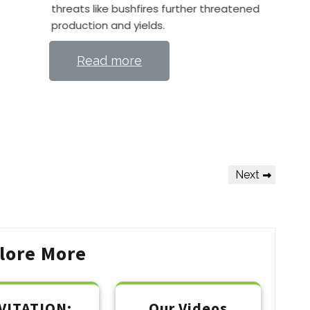
threats like bushfires further threatened
production and yields.
Read more
Next
Next
Post
lore More
VITATION:
Our Videos