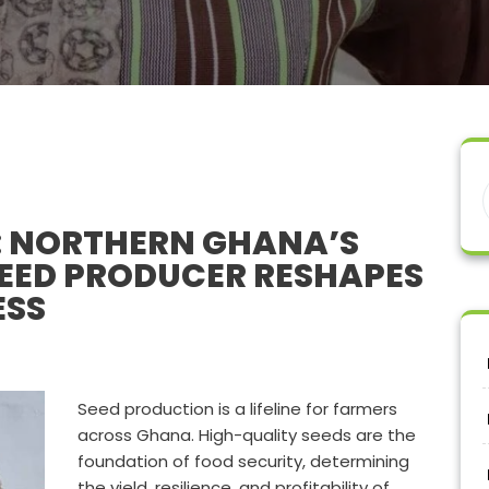
: NORTHERN GHANA’S
EED PRODUCER RESHAPES
ESS
Seed production is a lifeline for farmers
across Ghana. High-quality seeds are the
foundation of food security, determining
the yield, resilience, and profitability of