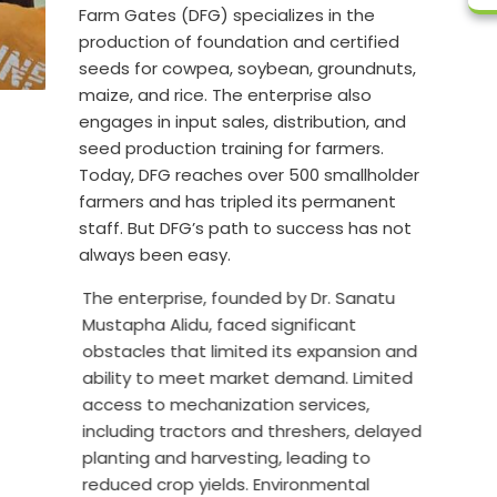
Farm Gates (DFG) specializes in the
production of foundation and certified
seeds for cowpea, soybean, groundnuts,
maize, and rice. The enterprise also
engages in input sales, distribution, and
seed production training for farmers.
Today, DFG reaches over 500 smallholder
farmers and has tripled its permanent
staff. But DFG’s path to success has not
always been easy.
The enterprise, founded by Dr. Sanatu
Mustapha Alidu, faced significant
obstacles that limited its expansion and
ability to meet market demand. Limited
access to mechanization services,
including tractors and threshers, delayed
planting and harvesting, leading to
reduced crop yields. Environmental