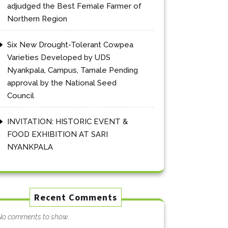
adjudged the Best Female Farmer of
Northern Region
Six New Drought-Tolerant Cowpea
Varieties Developed by UDS
Nyankpala, Campus, Tamale Pending
approval by the National Seed
Council
INVITATION: HISTORIC EVENT &
FOOD EXHIBITION AT SARI
NYANKPALA
Recent Comments
No comments to show.