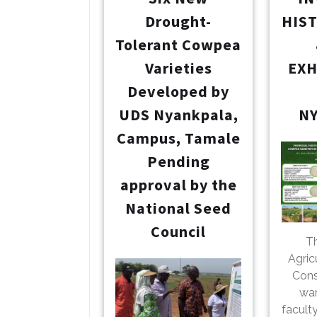
Drought-
HIS
Tolerant Cowpea
Varieties
EXH
Developed by
UDS Nyankpala,
N
Campus, Tamale
Pending
approval by the
National Seed
Council
Th
Agric
Cons
war
facult